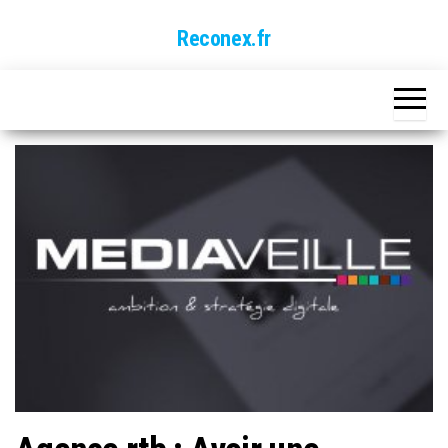
Skip
Reconex.fr
to
the
content